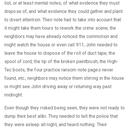
list, or at least mental notes, of what evidence they must
dispose of, and what evidence they could gather and plant
to divert attention. Their note had to take into account that:
it might take them hours to rework the crime scene; the
neighbors may have already noticed the commotion and
might watch the house or even call 911; John needed to
leave the house to dispose of the roll of duct tape, the
spool of cord, the tip of the broken paintbrush, the High-
Tec boots, the four practice ransom note pages never
found, etc.; neighbors may notice them stirring in the house
or might see John driving away or returning way past
midnight.
Even though they risked being seen, they were not ready to
dump their best alibi. They needed to tell the police that
they were asleep all night, and heard nothing. Their