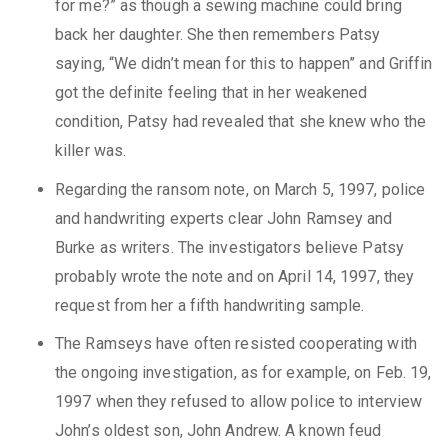
for me?” as though a sewing machine could bring
back her daughter. She then remembers Patsy
saying, “We didn’t mean for this to happen” and Griffin
got the definite feeling that in her weakened
condition, Patsy had revealed that she knew who the
killer was.
Regarding the ransom note, on March 5, 1997, police
and handwriting experts clear John Ramsey and
Burke as writers. The investigators believe Patsy
probably wrote the note and on April 14, 1997, they
request from her a fifth handwriting sample.
The Ramseys have often resisted cooperating with
the ongoing investigation, as for example, on Feb. 19,
1997 when they refused to allow police to interview
John’s oldest son, John Andrew. A known feud