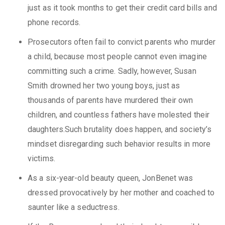
just as it took months to get their credit card bills and
phone records.
Prosecutors often fail to convict parents who murder
a child, because most people cannot even imagine
committing such a crime. Sadly, however, Susan
Smith drowned her two young boys, just as
thousands of parents have murdered their own
children, and countless fathers have molested their
daughters.Such brutality does happen, and society’s
mindset disregarding such behavior results in more
victims.
As a six-year-old beauty queen, JonBenet was
dressed provocatively by her mother and coached to
saunter like a seductress.