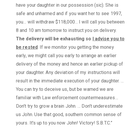
have your daughter in our possession (sic). She is
safe and unharmed and if you want her to see 1997,
you… will withdraw $118,000… I will call you between
8 and 10 am tomorrow to instruct you on delivery.
The delivery will be exhausting so
I advise you to
be rested
. If we monitor you getting the money
early, we might call you early to arrange an earlier
delivery of the money and hence an earlier pickup of
your daughter. Any deviation of my instructions will
result in the immediate execution of your daughter. …
You can try to deceive us, but be warned we are
familiar with Law enforcement countermeasures…
Don't try to grow a brain John. … Don't underestimate
us John. Use that good, southern common sense of
yours. It's up to you now John! Victory! S.B.T.C.”