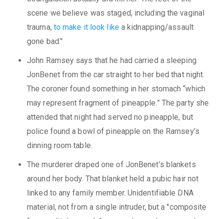
scene we believe was staged, including the vaginal
trauma,
to make it look like
a kidnapping/assault
gone bad."
John Ramsey says that he had carried a sleeping
JonBenet from the car straight to her bed that night.
The coroner found something in her stomach “which
may represent fragment of pineapple.” The party she
attended that night had served no pineapple, but
police found a bowl of pineapple on the Ramsey’s
dinning room table.
The murderer draped one of JonBenet’s blankets
around her body. That blanket held a pubic hair not
linked to any family member. Unidentifiable DNA
material, not from a single intruder, but a "composite