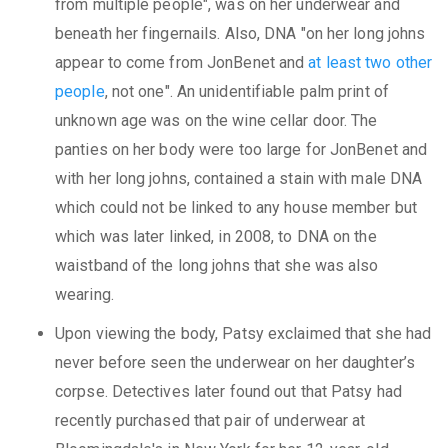
from multiple people", was on her underwear and
beneath her fingernails. Also, DNA "on her long johns
appear to come from JonBenet and
at least two other
people
, not one". An unidentifiable palm print of
unknown age was on the wine cellar door. The
panties on her body were too large for JonBenet and
with her long johns, contained a stain with male DNA
which could not be linked to any house member but
which was later linked, in 2008, to DNA on the
waistband of the long johns that she was also
wearing.
Upon viewing the body, Patsy exclaimed that she had
never before seen the underwear on her daughter’s
corpse. Detectives later found out that Patsy had
recently purchased that pair of underwear at