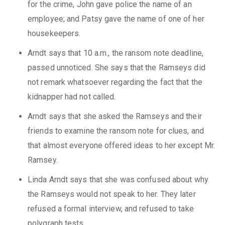
for the crime, John gave police the name of an
employee; and Patsy gave the name of one of her
housekeepers.
Arndt says that 10 a.m., the ransom note deadline,
passed unnoticed. She says that the Ramseys did
not remark whatsoever regarding the fact that the
kidnapper had not called.
Arndt says that she asked the Ramseys and their
friends to examine the ransom note for clues, and
that almost everyone offered ideas to her except Mr.
Ramsey.
Linda Arndt says that she was confused about why
the Ramseys would not speak to her. They later
refused a formal interview, and refused to take
polygraph tests.