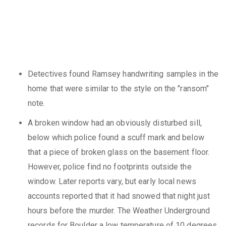
Detectives found Ramsey handwriting samples in the
home that were similar to the style on the "ransom"
note.
A broken window had an obviously disturbed sill,
below which police found a scuff mark and below
that a piece of broken glass on the basement floor.
However, police find no footprints outside the
window. Later reports vary, but early local news
accounts reported that it had snowed that night just
hours before the murder. The Weather Underground
records for Boulder a low temperature of 10 degrees