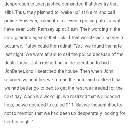
desperation to avert justice demanded that they try that
alibi. Thus, they planned to “wake up” at 6 a.m. and call
police. However, a neighbor or even a police patrol might
have seen John Ramsey up at 3 a.m. Their wording in the
note guarded against that risk. If that worst-case scenario
occurred, Patsy could then admit: “Yes, we found the note
last night. We were afraid to call the police because of the
death threat. John rushed out in desperation to find
JonBenet, and I searched the house. Then when John
returned without her, we reread the note, and realized that
we had better go to bed to get the rest we needed for the
next day. When we woke up, we realized that we needed
help, so we decided to called 911. But we thought it better
not to mention that we had been up desperately looking for
her last night.”