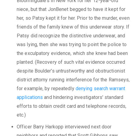
Bloomingdale's in New York for her 12-year-old
niece, but that JonBenet begged to have it kept for
her, so Patsy kept it for her. Prior to the murder, even
friends of the family knew of this underwear story. If
Patsy did recognize the distinctive underwear, and
was lying, then she was trying to point the police to
the exculpatory evidence, which she knew had been
planted. (Recovery of such vital evidence occurred
despite Boulder's untrustworthy and obstructionist
district attorny running interference for the Ramseys,
for example, by repeatedly
denying search warrant
applications
and hindering investigators' standard
efforts to obtain credit card and telephone records,
etc.)
Officer Barry Harkopp interviewed next door
neighbors and reported that Scott Gibbons saw