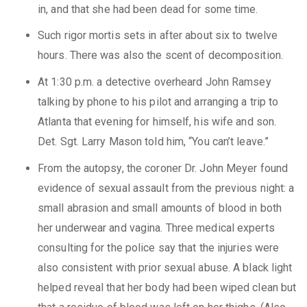
in, and that she had been dead for some time.
Such rigor mortis sets in after about six to twelve
hours. There was also the scent of decomposition.
At 1:30 p.m. a detective overheard John Ramsey
talking by phone to his pilot and arranging a trip to
Atlanta that evening for himself, his wife and son.
Det. Sgt. Larry Mason told him, “You can’t leave.”
From the autopsy, the coroner Dr. John Meyer found
evidence of sexual assault from the previous night: a
small abrasion and small amounts of blood in both
her underwear and vagina. Three medical experts
consulting for the police say that the injuries were
also consistent with prior sexual abuse. A black light
helped reveal that her body had been wiped clean but