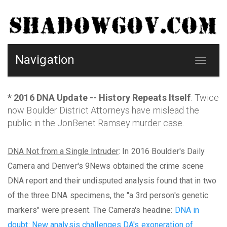
Navigation
Toggle
navigat
* 2016 DNA Update -- History Repeats Itself
: Twice
now Boulder District Attorneys have mislead the
public in the JonBenet Ramsey murder case.
DNA Not from a Single Intruder
: In 2016 Boulder's Daily
Camera and Denver's 9News obtained the crime scene
DNA report and their undisputed analysis found that in two
of the three DNA specimens, the "a 3rd person's genetic
markers" were present. The Camera's headine:
DNA in
doubt: New analysis challenges DA's exoneration of