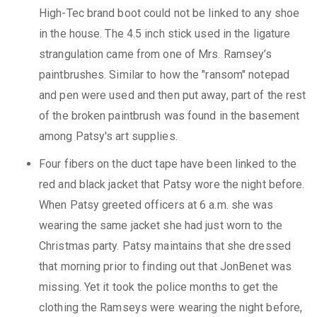
High-Tec brand boot could not be linked to any shoe
in the house. The 4.5 inch stick used in the ligature
strangulation came from one of Mrs. Ramsey’s
paintbrushes. Similar to how the "ransom" notepad
and pen were used and then put away, part of the rest
of the broken paintbrush was found in the basement
among Patsy's art supplies.
Four fibers on the duct tape have been linked to the
red and black jacket that Patsy wore the night before.
When Patsy greeted officers at 6 a.m. she was
wearing the same jacket she had just worn to the
Christmas party. Patsy maintains that she dressed
that morning prior to finding out that JonBenet was
missing. Yet it took the police months to get the
clothing the Ramseys were wearing the night before,