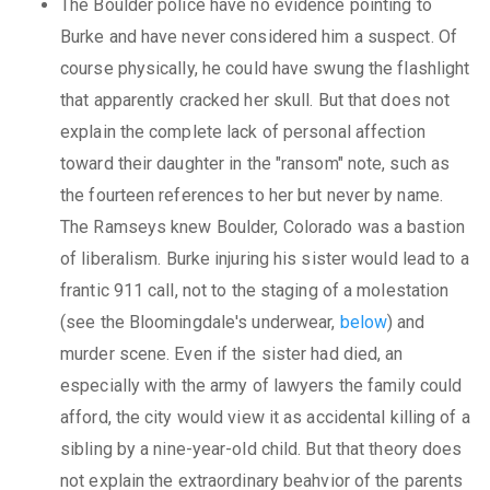
The Boulder police have no evidence pointing to
Burke and have never considered him a suspect. Of
course physically, he could have swung the flashlight
that apparently cracked her skull. But that does not
explain the complete lack of personal affection
toward their daughter in the "ransom" note, such as
the fourteen references to her but never by name.
The Ramseys knew Boulder, Colorado was a bastion
of liberalism. Burke injuring his sister would lead to a
frantic 911 call, not to the staging of a molestation
(see the Bloomingdale's underwear,
below
) and
murder scene. Even if the sister had died, an
especially with the army of lawyers the family could
afford, the city would view it as accidental killing of a
sibling by a nine-year-old child. But that theory does
not explain the extraordinary beahvior of the parents