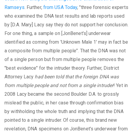
Ramseys
. Further,
from USA Today
, "three forensic experts
who examined the DNA test results and lab reports used
by [D.A. Mary] Lacy say they do not support her conclusion.
For one thing, a sample on [JonBenet's] underwear
identified as coming from 'Unknown Male 1' may in fact be
a composite from multiple people". That the DNA was not
of a single person but from multiple people removes the
"best evidence" for the intruder theory. Further, District
Attorney Lacy
had been told that the foreign DNA was
from multiple people and not from a single intruder
! Yet in
2008 Lacy became the second Boulder D.A. to grossly
mislead the public, in her case through confirmation bias
by withholding the whole truth and implying that the DNA
pointed to a single intruder. Of course, this brand new
revelation, DNA specimens on JonBenet's underwear from