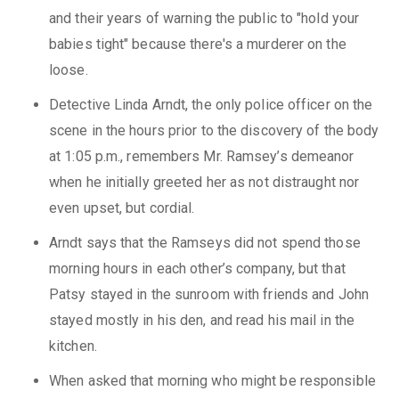
and their years of warning the public to "hold your
babies tight" because there's a murderer on the
loose.
Detective Linda Arndt, the only police officer on the
scene in the hours prior to the discovery of the body
at 1:05 p.m., remembers Mr. Ramsey’s demeanor
when he initially greeted her as not distraught nor
even upset, but cordial.
Arndt says that the Ramseys did not spend those
morning hours in each other’s company, but that
Patsy stayed in the sunroom with friends and John
stayed mostly in his den, and read his mail in the
kitchen.
When asked that morning who might be responsible