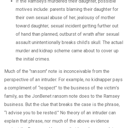
If the Ramseys murdered their daughter, possible
motives include: parents blaming their daughter for
their own sexual abuse of her; jealousy of mother
toward daughter; sexual incident getting further out
of hand than planned; outburst of wrath after sexual
assault unintentionally breaks child’s skull. The actual
murder and kidnap scheme came about to cover up
the initial crimes.
Much of the "ransom" note is inconceivable from the
perspective of an intruder. For example, no kidnapper pays
a compliment of “respect” to the business of the victim's
family, as the JonBenet ransom note does to the Ramsey
business. But the clue that breaks the case is the phrase,
“I advise you to be rested.” No theory of an intruder can
explain that phrase, nor much of the above evidence