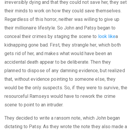
irreversibly dying and that they could not save her, they set
their minds to work on how they could save themselves.
Regardless of this horror, neither was willing to give up
their millionaire lifestyle. So John and Patsy began to
conceal their crimes by staging the scene to
look like
a
kidnapping gone bad. First, they strangle her, which both
gets rid of her, and makes what would have been an
accidental death appear to be deliberate. Then they
planned to dispose of any damning evidence, but realized
that, without evidence pointing to someone else, they
would be the only suspects. So, if they were to survive, the
resourceful Ramseys would have to rework the crime
scene to point to an intruder.
They decided to write a ransom note, which John began
dictating to Patsy. As they wrote the note they also made a