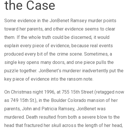
the Case
Some evidence in the JonBenet Ramsey murder points
toward her parents, and other evidence seems to clear
them. If the whole truth could be discerned, it would
explain every piece of evidence, because real events
produced every bit of the crime scene. Sometimes, a
single key opens many doors, and one piece pulls the
puzzle together. JonBenet’s murderer inadvertently put the
key piece of evidence into the ransom note.
On Christmas night 1996, at 755 15th Street (retagged now
as 749 15th St.), in the Boulder Colorado mansion of her
parents, John and Patricia Ramsey, JonBenet was
murdered. Death resulted from both a severe blow to the
head that fractured her skull across the length of her head,