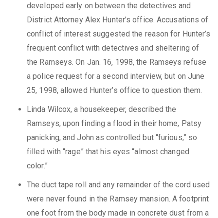
developed early on between the detectives and
District Attorney Alex Hunter’s office. Accusations of
conflict of interest suggested the reason for Hunter’s
frequent conflict with detectives and sheltering of
the Ramseys. On Jan. 16, 1998, the Ramseys refuse
a police request for a second interview, but on June
25, 1998, allowed Hunter’s office to question them.
Linda Wilcox, a housekeeper, described the
Ramseys, upon finding a flood in their home, Patsy
panicking, and John as controlled but “furious,” so
filled with “rage” that his eyes “almost changed
color.”
The duct tape roll and any remainder of the cord used
were never found in the Ramsey mansion. A footprint
one foot from the body made in concrete dust from a