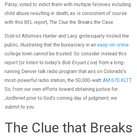
Patsy, voted to indict them with multiple felonies including
child abuse resulting in death, as is consistent of course
with this BEL report, The Clue the Breaks the Case.
District Attornies Hunter and Lacy grotesquely misled the
public, illustrating that the bureacracy in an
easy-on-crime
college town cannot be trusted. So consider instead this
report (or listen to today's
Bob Enyart Live
) from a long-
running Denver talk radio program that airs on Colorado's
most-powerful radio station, the 50,000-watt
AM 670 KLTT
.
So, from our own efforts toward obtaining justice for
JonBenet prior to God's coming day of judgment, we
submit to you:
The Clue that Breaks