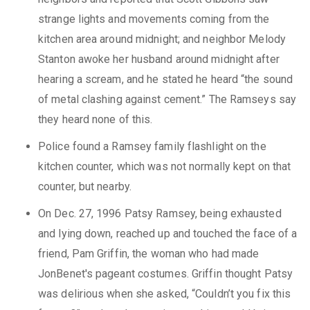
strange lights and movements coming from the
kitchen area around midnight; and neighbor Melody
Stanton awoke her husband around midnight after
hearing a scream, and he stated he heard “the sound
of metal clashing against cement.” The Ramseys say
they heard none of this.
Police found a Ramsey family flashlight on the
kitchen counter, which was not normally kept on that
counter, but nearby.
On Dec. 27, 1996 Patsy Ramsey, being exhausted
and lying down, reached up and touched the face of a
friend, Pam Griffin, the woman who had made
JonBenet's pageant costumes. Griffin thought Patsy
was delirious when she asked, “Couldn’t you fix this