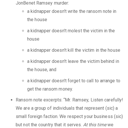
JonBenet Ramsey murder:
a kidnapper doesn't write the ransom note in
the house
a kidnapper doesn't molest the victim in the
house
a kidnapper doesn't kill the victim in the house
a kidnapper doesn't leave the victim behind in
the house, and
a kidnapper doesn't forget to call to arrange to
get the ransom money.
Ransom note excerpts: “Mr. Ramsey, Listen carefully!
We are a group of individuals that represent (sic) a
small foreign faction. We respect your business (sic)
but not the country that it serves.
At this time
we