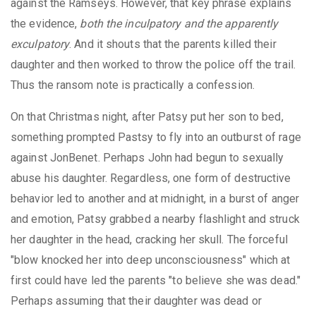
against the Ramseys. However, that key phrase explains
the evidence,
both the inculpatory and the apparently
exculpatory
. And it shouts that the parents killed their
daughter and then worked to throw the police off the trail.
Thus the ransom note is practically a confession.
On that Christmas night, after Patsy put her son to bed,
something prompted Pastsy to fly into an outburst of rage
against JonBenet. Perhaps John had begun to sexually
abuse his daughter. Regardless, one form of destructive
behavior led to another and at midnight, in a burst of anger
and emotion, Patsy grabbed a nearby flashlight and struck
her daughter in the head, cracking her skull. The forceful
"blow knocked her into deep unconsciousness" which at
first could have led the parents "to believe she was dead."
Perhaps assuming that their daughter was dead or