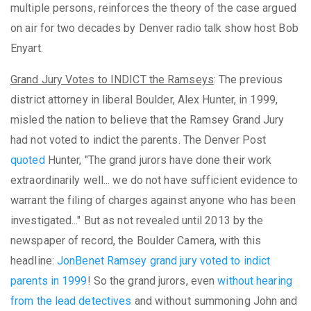
multiple persons, reinforces the theory of the case argued
on air for two decades by Denver radio talk show host Bob
Enyart.
Grand Jury Votes to INDICT the Ramseys
: The previous
district attorney in liberal Boulder, Alex Hunter, in 1999,
misled the nation to believe that the Ramsey Grand Jury
had not voted to indict the parents. The Denver Post
quoted
Hunter, "The grand jurors have done their work
extraordinarily well... we do not have sufficient evidence to
warrant the filing of charges against anyone who has been
investigated..." But as not revealed until 2013 by the
newspaper of record, the Boulder Camera, with this
headline:
JonBenet Ramsey grand jury voted to indict
parents in 1999
! So the grand jurors, even
without hearing
from the lead detectives
and without summoning John and