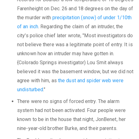
Farenheight on Dec. 26 and 18 degrees on the day of
the murder with
precipitation (snow) of under 1/10th
of an inch
. Regarding the claim of an intruder, the
city's police chief later wrote, "Most investigators do
not believe there was a legitimate point of entry. It is
unknown how an intruder may have gotten in.
{Colorado Springs investigator) Lou Smit always
believed it was the basement window, but we did not
agree with him, as
the dust and spider web were
undisturbed
."
There were no signs of forced entry. The alarm
system had not been activated. Four people were
known to be in the house that night, JonBenet, her
nine-year-old brother Burke, and their parents.