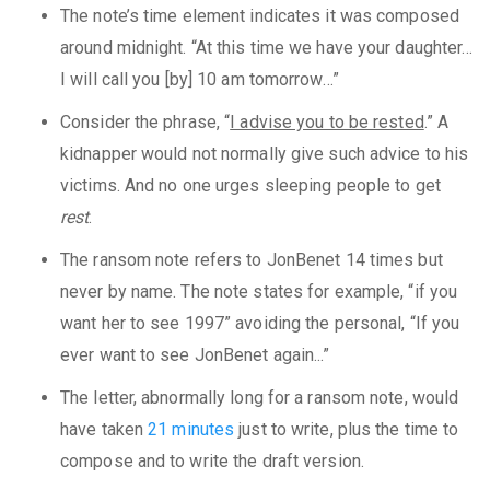
The note’s time element indicates it was composed
around midnight. “At this time we have your daughter…
I will call you [by] 10 am tomorrow…”
Consider the phrase, “
I advise you to be rested
.” A
kidnapper would not normally give such advice to his
victims. And no one urges sleeping people to get
rest
.
The ransom note refers to JonBenet 14 times but
never by name. The note states for example, “if you
want her to see 1997” avoiding the personal, “If you
ever want to see JonBenet again...”
The letter, abnormally long for a ransom note, would
have taken
21 minutes
just to write, plus the time to
compose and to write the draft version.