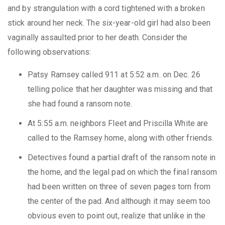
and by strangulation with a cord tightened with a broken
stick around her neck. The six-year-old girl had also been
vaginally assaulted prior to her death. Consider the
following observations:
Patsy Ramsey called 911 at 5:52 a.m. on Dec. 26
telling police that her daughter was missing and that
she had found a ransom note.
At 5:55 a.m. neighbors Fleet and Priscilla White are
called to the Ramsey home, along with other friends.
Detectives found a partial draft of the ransom note in
the home, and the legal pad on which the final ransom
had been written on three of seven pages torn from
the center of the pad. And although it may seem too
obvious even to point out, realize that unlike in the