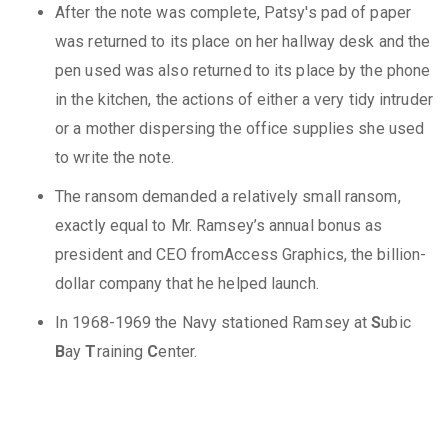
After the note was complete, Patsy's pad of paper
was returned to its place on her hallway desk and the
pen used was also returned to its place by the phone
in the kitchen, the actions of either a very tidy intruder
or a mother dispersing the office supplies she used
to write the note.
The ransom demanded a relatively small ransom,
exactly equal to Mr. Ramsey’s annual bonus as
president and CEO fromAccess Graphics, the billion-
dollar company that he helped launch.
In 1968-1969 the Navy stationed Ramsey at
S
ubic
B
ay
T
raining
C
enter.