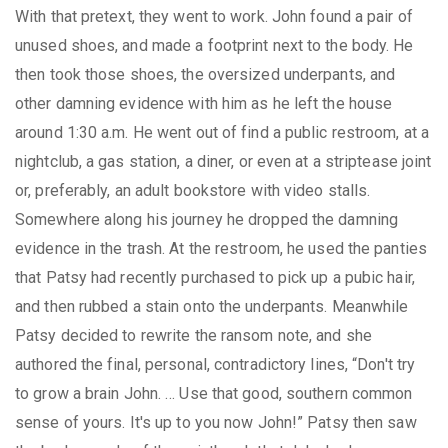
With that pretext, they went to work. John found a pair of
unused shoes, and made a footprint next to the body. He
then took those shoes, the oversized underpants, and
other damning evidence with him as he left the house
around 1:30 a.m. He went out of find a public restroom, at a
nightclub, a gas station, a diner, or even at a striptease joint
or, preferably, an adult bookstore with video stalls.
Somewhere along his journey he dropped the damning
evidence in the trash. At the restroom, he used the panties
that Patsy had recently purchased to pick up a pubic hair,
and then rubbed a stain onto the underpants. Meanwhile
Patsy decided to rewrite the ransom note, and she
authored the final, personal, contradictory lines, “Don't try
to grow a brain John. … Use that good, southern common
sense of yours. It's up to you now John!” Patsy then saw