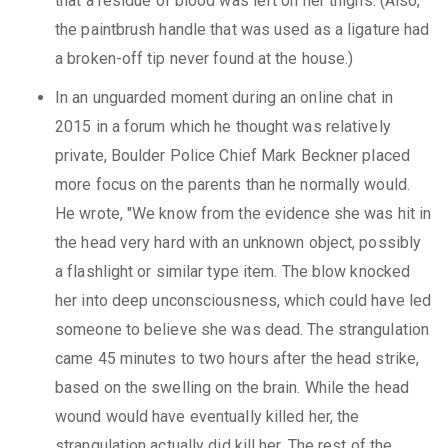
that a residue of blood was left on her thighs. (Also,
the paintbrush handle that was used as a ligature had
a broken-off tip never found at the house.)
In an unguarded moment during an online chat in
2015 in a forum which he thought was relatively
private, Boulder Police Chief Mark Beckner placed
more focus on the parents than he normally would.
He wrote, "We know from the evidence she was hit in
the head very hard with an unknown object, possibly
a flashlight or similar type item. The blow knocked
her into deep unconsciousness, which could have led
someone to believe she was dead. The strangulation
came 45 minutes to two hours after the head strike,
based on the swelling on the brain. While the head
wound would have eventually killed her, the
strangulation actually did kill her. The rest of the