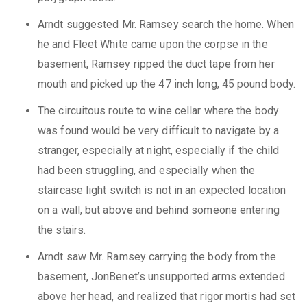
Arndt suggested Mr. Ramsey search the home. When
he and Fleet White came upon the corpse in the
basement, Ramsey ripped the duct tape from her
mouth and picked up the 47 inch long, 45 pound body.
The circuitous route to wine cellar where the body
was found would be very difficult to navigate by a
stranger, especially at night, especially if the child
had been struggling, and especially when the
staircase light switch is not in an expected location
on a wall, but above and behind someone entering
the stairs.
Arndt saw Mr. Ramsey carrying the body from the
basement, JonBenet’s unsupported arms extended
above her head, and realized that rigor mortis had set